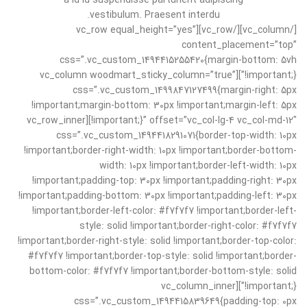
a id id suspendisse parturient adipiscing
vestibulum. Praesent interdu.
[/vc_column][/vc_row][vc_row equal_height=”yes”
content_placement=”top”
css=”.vc_custom_1494415255420{margin-bottom: 5vh
!important;}”][vc_column woodmart_sticky_column=”true”
css=”.vc_custom_1499847127499{margin-right: 5px
!important;margin-bottom: 30px !important;margin-left: 5px
!important;}” offset=”vc_col-lg-4 vc_col-md-12″][vc_row_inner
css=”.vc_custom_1494418291071{border-top-width: 10px
!important;border-right-width: 10px !important;border-bottom-
width: 10px !important;border-left-width: 10px
!important;padding-top: 30px !important;padding-right: 30px
!important;padding-bottom: 30px !important;padding-left: 30px
!important;border-left-color: #f7f7f7 !important;border-left-
style: solid !important;border-right-color: #f7f7f7
!important;border-right-style: solid !important;border-top-color:
#f7f7f7 !important;border-top-style: solid !important;border-
bottom-color: #f7f7f7 !important;border-bottom-style: solid
!important;}”][vc_column_inner
css=”.vc_custom_1494415839649{padding-top: 0px