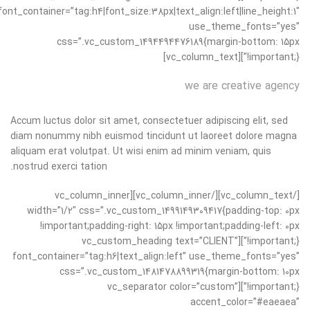
font_container=”tag:h4|font_size:38px|text_align:left|line_height:1″
use_theme_fonts=”yes”
css=”.vc_custom_1494494476189{margin-bottom: 15px
!important;}”][vc_column_text]
we are creative agency
Accum luctus dolor sit amet, consectetuer adipiscing elit, sed
diam nonummy nibh euismod tincidunt ut laoreet dolore magna
aliquam erat volutpat. Ut wisi enim ad minim veniam, quis
nostrud exerci tation.
[/vc_column_text][/vc_column_inner][vc_column_inner
width=”1/2″ css=”.vc_custom_1499149309417{padding-top: 0px
!important;padding-right: 15px !important;padding-left: 0px
!important;}”][vc_custom_heading text=”CLIENT”
font_container=”tag:h6|text_align:left” use_theme_fonts=”yes”
css=”.vc_custom_1481478899319{margin-bottom: 10px
!important;}”][vc_separator color=”custom”
accent_color=”#eaeaea”