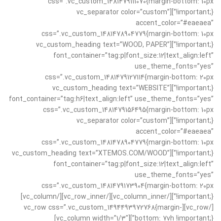
css=”.vc_custom_1481479111070{margin-bottom: 10px
!important;}”][vc_separator color=”custom”
accent_color=”#eaeaea”
css=”.vc_custom_1481478904779{margin-bottom: 10px
!important;}”][vc_custom_heading text=”WOOD, PAPER”
font_container=”tag:p|font_size:12|text_align:left”
use_theme_fonts=”yes”
css=”.vc_custom_1481479127114{margin-bottom: 20px
!important;}”][vc_custom_heading text=”WEBSITE”
font_container=”tag:h6|text_align:left” use_theme_fonts=”yes”
css=”.vc_custom_1481479156495{margin-bottom: 10px
!important;}”][vc_separator color=”custom”
accent_color=”#eaeaea”
css=”.vc_custom_1481478904779{margin-bottom: 10px
!important;}”][vc_custom_heading text=”XTEMOS.COM/WOOD”
font_container=”tag:p|font_size:12|text_align:left”
use_theme_fonts=”yes”
css=”.vc_custom_1481479173904{margin-bottom: 20px
!important;}”][/vc_column_inner][/vc_row_inner][/vc_column]
[/vc_row][vc_row css=”.vc_custom_1494493972768{margin-
bottom: 7vh !important;}”][vc_column width=”1/3″]