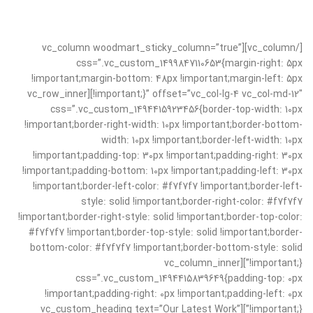
[/vc_column][vc_column woodmart_sticky_column=”true”
css=”.vc_custom_1499847110653{margin-right: 5px
!important;margin-bottom: 48px !important;margin-left: 5px
!important;}” offset=”vc_col-lg-4 vc_col-md-12″][vc_row_inner
css=”.vc_custom_1494415923456{border-top-width: 10px
!important;border-right-width: 10px !important;border-bottom-
width: 10px !important;border-left-width: 10px
!important;padding-top: 30px !important;padding-right: 30px
!important;padding-bottom: 10px !important;padding-left: 30px
!important;border-left-color: #f7f7f7 !important;border-left-
style: solid !important;border-right-color: #f7f7f7
!important;border-right-style: solid !important;border-top-color:
#f7f7f7 !important;border-top-style: solid !important;border-
bottom-color: #f7f7f7 !important;border-bottom-style: solid
!important;}”][vc_column_inner
css=”.vc_custom_1494415839649{padding-top: 0px
!important;padding-right: 0px !important;padding-left: 0px
!important;}”][vc_custom_heading text=”Our Latest Work”