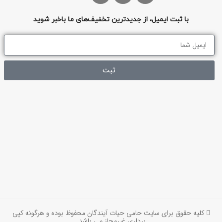
با ثبت ایمیل، از جدیدترین تخفیف‌های ما باخبر شوید
ثبت
کلیه حقوق برای سایت حامی حیات آیندگان محفوظ بوده و هرگونه کپی
برداری غیرمجاز می باشد.