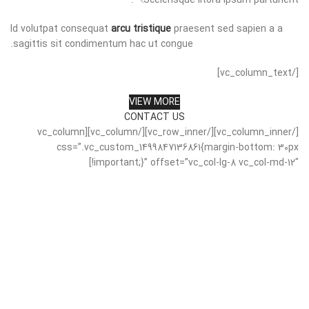
Scelerisque litora ipsum parturient.
Id volutpat consequat
arcu tristique
praesent sed sapien a a
sagittis sit condimentum hac ut congue.
[/vc_column_text]
VIEW MORE
CONTACT US
[/vc_column_inner][/vc_row_inner][/vc_column][vc_column
css=”.vc_custom_1499847136861{margin-bottom: 30px
!important;}” offset=”vc_col-lg-8 vc_col-md-12″]