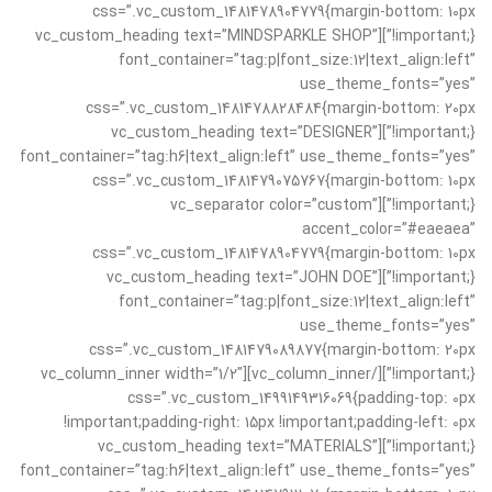
css=”.vc_custom_1481478904779{margin-bottom: 10px
!important;}”][vc_custom_heading text=”MINDSPARKLE SHOP”
font_container=”tag:p|font_size:12|text_align:left”
use_theme_fonts=”yes”
css=”.vc_custom_1481478828484{margin-bottom: 20px
!important;}”][vc_custom_heading text=”DESIGNER”
font_container=”tag:h6|text_align:left” use_theme_fonts=”yes”
css=”.vc_custom_1481479075767{margin-bottom: 10px
!important;}”][vc_separator color=”custom”
accent_color=”#eaeaea”
css=”.vc_custom_1481478904779{margin-bottom: 10px
!important;}”][vc_custom_heading text=”JOHN DOE”
font_container=”tag:p|font_size:12|text_align:left”
use_theme_fonts=”yes”
css=”.vc_custom_1481479089877{margin-bottom: 20px
!important;}”][/vc_column_inner][vc_column_inner width=”1/2″
css=”.vc_custom_1499149316069{padding-top: 0px
!important;padding-right: 15px !important;padding-left: 0px
!important;}”][vc_custom_heading text=”MATERIALS”
font_container=”tag:h6|text_align:left” use_theme_fonts=”yes”