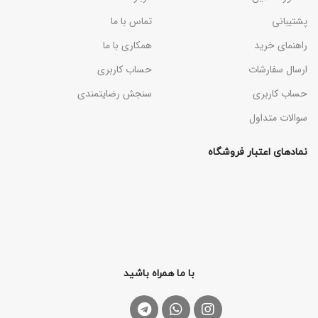
تماس با ما
پشتیبانی
همکاری با ما
راهنمای خرید
حساب کاربری
ارسال سفارشات
سنجش رضایتمندی
حساب کاربری
سوالات متداول
نمادهای اعتبار فروشگاه
با ما همراه باشید