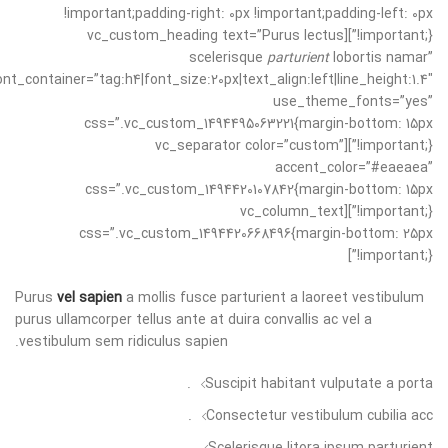
!important;padding-right: 0px !important;padding-left: 0px
!important;}”][vc_custom_heading text=”Purus lectus
scelerisque
parturient
lobortis namar”
ont_container=”tag:h4|font_size:20px|text_align:left|line_height:1.4″
use_theme_fonts=”yes”
css=”.vc_custom_1494495063221{margin-bottom: 15px
!important;}”][vc_separator color=”custom”
accent_color=”#eaeaea”
css=”.vc_custom_1494420107842{margin-bottom: 15px
!important;}”][vc_column_text
css=”.vc_custom_1494420668496{margin-bottom: 25px
!important;}”]
Purus
vel sapien
a mollis fusce parturient a laoreet vestibulum
purus ullamcorper tellus ante at duira convallis ac vel a
vestibulum sem ridiculus sapien.
Suscipit habitant vulputate a porta.
Consectetur vestibulum cubilia acc.