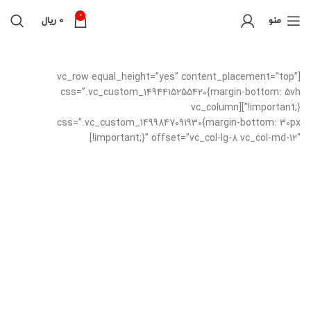
0
ریال
0
منو
[vc_row equal_height=”yes” content_placement=”top”
css=”.vc_custom_1494415255420{margin-bottom: 5vh
!important;}”][vc_column
css=”.vc_custom_1499847091930{margin-bottom: 30px
!important;}” offset=”vc_col-lg-8 vc_col-md-12″]