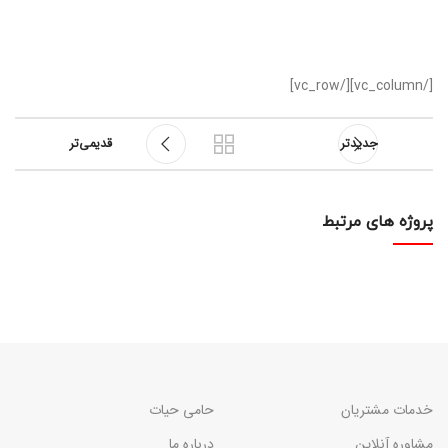
[/vc_column][/vc_row]
قدیمی‌تر
جدیدتر
پروژه های مرتبط
RHONCUS QUISQUE SOLLICITUDIN
DECOR
حامی حیات
خدمات مشتریان
درباره ما
مشاوره آنلاین