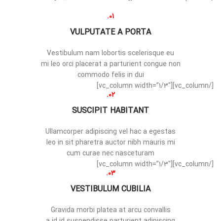
01.
VULPUTATE A PORTA
Vestibulum nam lobortis scelerisque eu
mi leo orci placerat a parturient congue non
commodo felis in dui
[/vc_column][vc_column width=”1/3″]
02.
SUSCIPIT HABITANT
Ullamcorper adipiscing vel hac a egestas
leo in sit pharetra auctor nibh mauris mi
cum curae nec nasceturam
[/vc_column][vc_column width=”1/3″]
03.
VESTIBULUM CUBILIA
Gravida morbi platea at arcu convallis